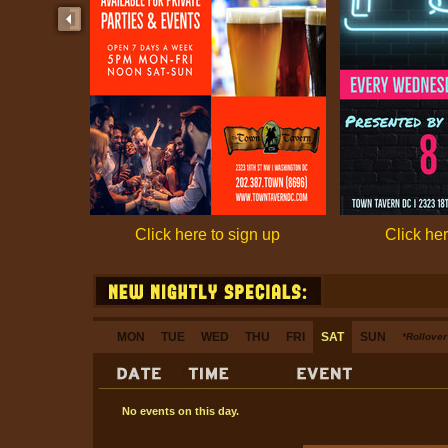
Click here to sign up
Click her
MON
TUE
WED
THU
FRI
SAT
SUN
*Rollover 
No events on this day.