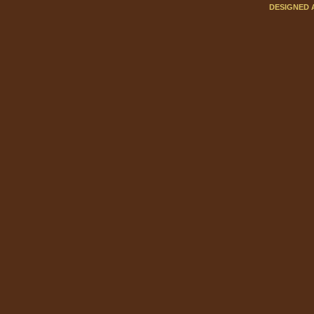
DESIGNED 