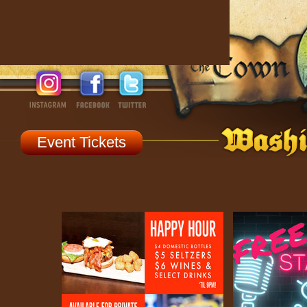
Event Tickets