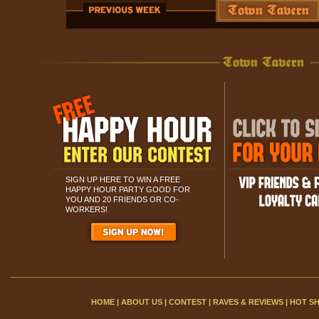
SIGN UP HERE TO WIN A FREE
HAPPY HOUR PARTY GOOD FOR
YOU AND 20 FRIENDS OR CO-
WORKERS!
HOME
|
ABOUT US
|
CONTEST
|
RAVES & REVIEWS
|
HOT S