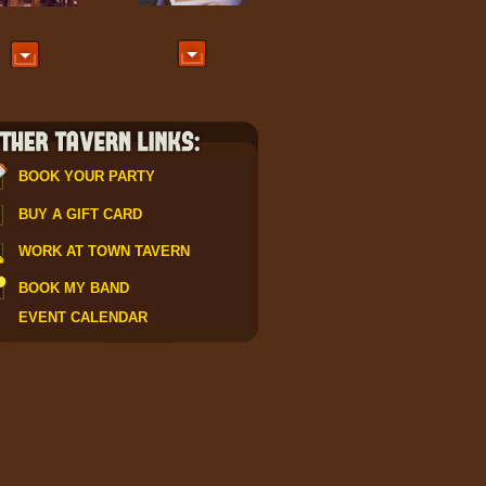
BOOK YOUR PARTY
BUY A GIFT CARD
WORK AT TOWN TAVERN
sign up
BOOK MY BAND
EVENT CALENDAR