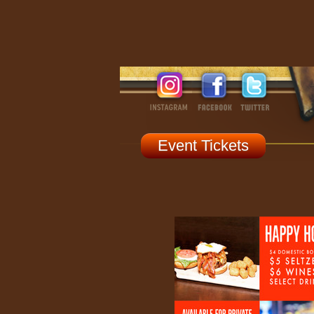
Event Tickets