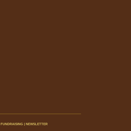
|
FUNDRAISING
|
NEWSLETTER