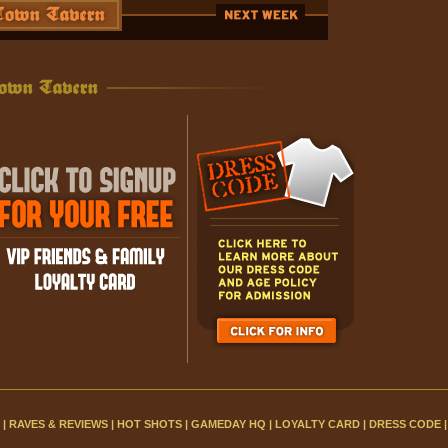
|
RAVES & REVIEWS
|
HOT SHOTS
|
GAMEDAY HQ
|
LOYALTY CARD
|
DRESS CODE