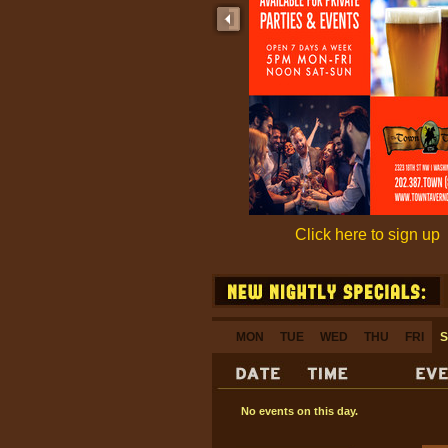
Click here to sign up
MON
TUE
WED
THU
FRI
S
No events on this day.