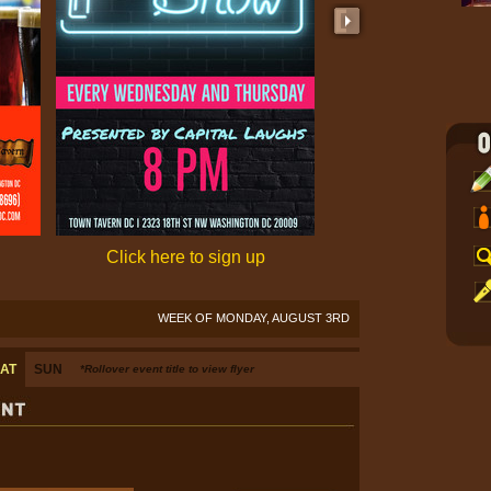
Click here to sign up
Click here to 
WEEK OF MONDAY, AUGUST 3RD
AT
SUN
*Rollover event title to view flyer