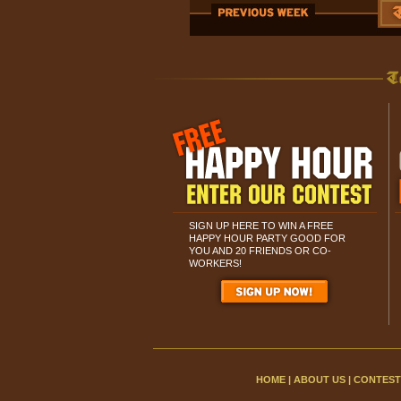
SIGN UP HERE TO WIN A FREE
HAPPY HOUR PARTY GOOD FOR
YOU AND 20 FRIENDS OR CO-
WORKERS!
HOME
|
ABOUT US
|
CONTEST