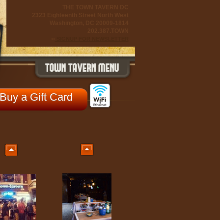
THE TOWN TAVERN DC
2323 Eighteenth Street North West
Washington, DC 20009-1814
202.387.TOWN
››
SIGNUP FOR NEWSLETTER
Buy a Gift Card