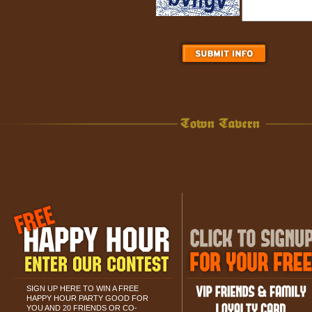
SIGN UP HERE TO WIN A FREE
HAPPY HOUR PARTY GOOD FOR
YOU AND 20 FRIENDS OR CO-