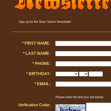
Sign up for the Town Tavern Newsletter
* FIRST NAME:
* LAST NAME:
* PHONE:
* BIRTHDAY:
* EMAIL:
Please enter the text you see below.
Verfication Code: