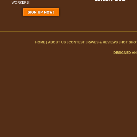
WORKERS!
HOME
|
ABOUT US
|
CONTEST
|
RAVES & REVIEWS
|
HOT SHO
DESIGNED AN